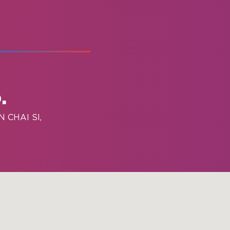
.
 CHAI SI,