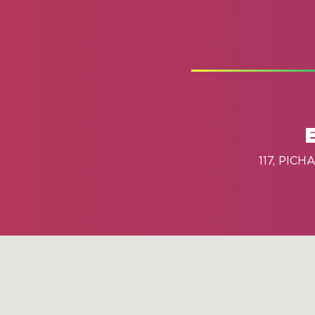
117, PIC