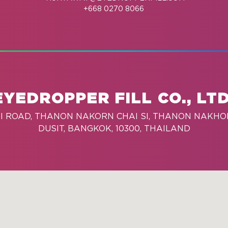
+668 0270 8066
EYEDROPPER FILL CO., LTD
HAI ROAD, THANON NAKORN CHAI SI, THANON NAKHON
DUSIT, BANGKOK, 10300, THAILAND