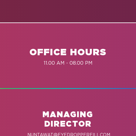
OFFICE HOURS
11.00 AM - 08.00 PM
MANAGING
DIRECTOR
NUNTAWAT@EYEDROPPERFILL.COM