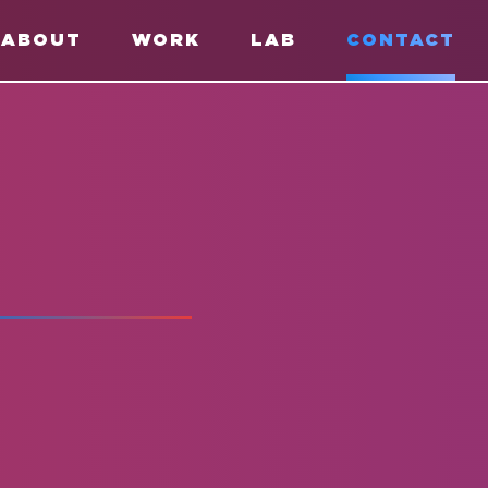
ABOUT
WORK
LAB
CONTACT